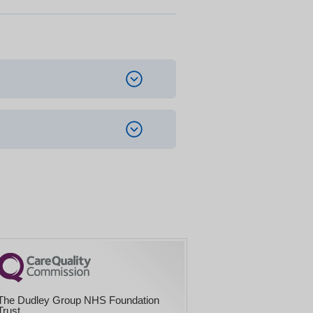
The Dudley Group NHS Foundation
Trust