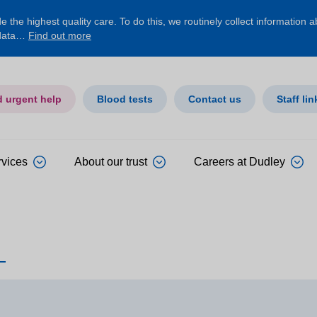
 the highest quality care. To do this, we routinely collect information 
 data…
Find out more
d urgent help
Blood tests
Contact us
Staff lin
rvices
About our trust
Careers at Dudley