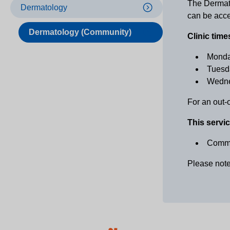
The Dermato
Dermatology
can be acce
Dermatology (Community)
Clinic time
Monda
Tuesd
Wedne
For an out-
This servic
Commu
Please note 