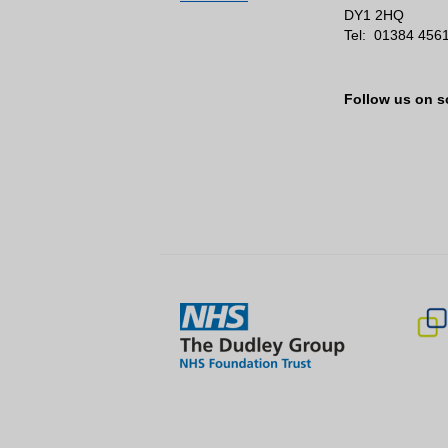
DY1 2HQ
Tel:
01384 456
Follow us on s