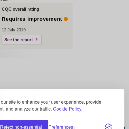
CQC overall rating
Requires improvement
12 July 2019
See the report
our site to enhance your user experience, provide
t, and analyze our traffic.
Cookie Policy.
Reject non-essential
Preferences