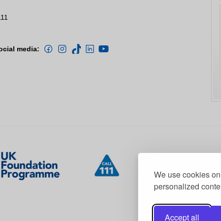
111
ocial media:
We use cookies on 
personalized conten
Accept all