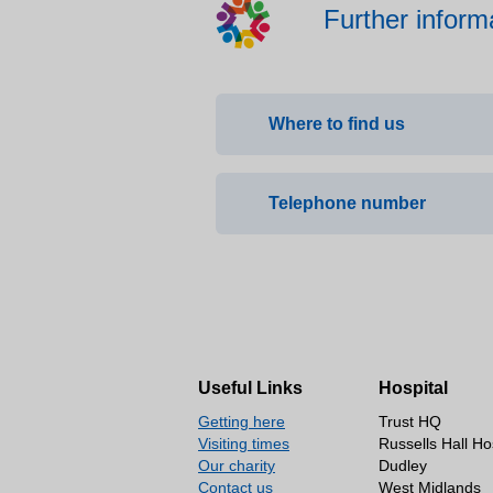
Further inform
Where to find us
Ladies Walk Clinic, Priory 
Telephone number
(01902) 575944
Useful Links
Hospital
Getting here
Trust HQ
Visiting times
Russells Hall Ho
Our charity
Dudley
Contact us
West Midlands