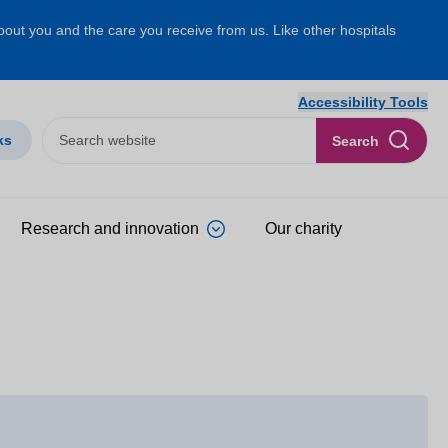
about you and the care you receive from us. Like other hospitals
Accessibility Tools
ks
Search
Research and innovation
Our charity