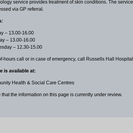
logy service provides treatment of skin conditions. The service
ssed via GP referral.
s:
y – 13.00-16.00
ay – 13.00-16.00
sday – 12.30-15.00
of-hours call or in case of emergency, call Russells Hall Hospit
e is available at:
nity Health & Social Care Centres
that the information on this page is currently under review.