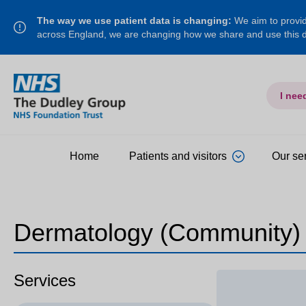
The way we use patient data is changing:
We aim to provide
across England, we are changing how we share and use this
I nee
Home
Patients and visitors
Our se
Dermatology (Community)
Services