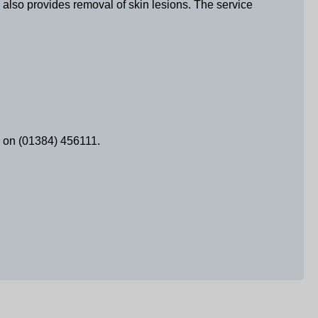
 also provides removal of skin lesions. The service
al on (01384) 456111.