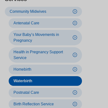
Community Midwives
Antenatal Care
Your Baby’s Movements in
Pregnancy
Health in Pregnancy Support
Service
Homebirth
Waterbirth
Postnatal Care
Birth Reflection Service