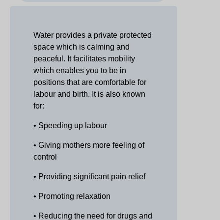
Water provides a private protected
space which is calming and
peaceful. It facilitates mobility
which enables you to be in
positions that are comfortable for
labour and birth. It is also known
for:
• Speeding up labour
• Giving mothers more feeling of
control
• Providing significant pain relief
• Promoting relaxation
• Reducing the need for drugs and