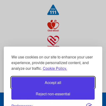
We use cookies on our site to enhance your user
experience, provide personalized content, and
analyze our traffic.
Cookie Policy.
Accept all
Reject non-essential
© 2026 The Dudley Group NHS Foundation Trust
Terms & Conditions
Preferences