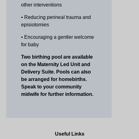
other interventions
• Reducing perineal trauma and
episiotomies
• Encouraging a gentler welcome
for baby
Two birthing pool are available
on the Maternity Led Unit and
Delivery Suite. P
ools can also
be arranged for homebirths.
Speak to your community
midwife for further information.
Useful Links