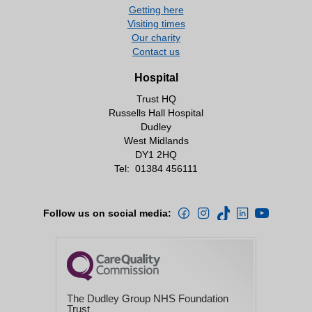
Getting here
Visiting times
Our charity
Contact us
Hospital
Trust HQ
Russells Hall Hospital
Dudley
West Midlands
DY1 2HQ
Tel:
01384 456111
Follow us on social media:
The Dudley Group NHS Foundation
Trust