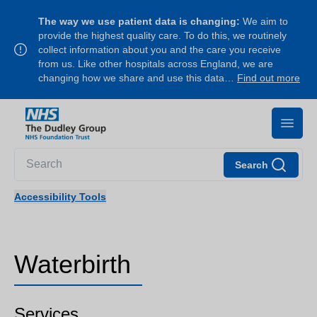
The way we use patient data is changing:
We aim to
provide the highest quality care. To do this, we routinely
collect information about you and the care you receive
from us. Like other hospitals across England, we are
changing how we share and use this data…
Find out more
Search
Accessibility Tools
Waterbirth
Services