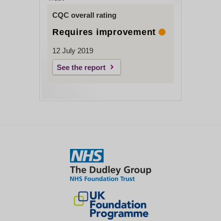
CQC overall rating
Requires improvement
12 July 2019
See the report