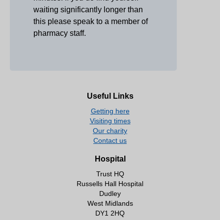
waiting significantly longer than
this please speak to a member of
pharmacy staff.
Useful Links
Getting here
Visiting times
Our charity
Contact us
Hospital
Trust HQ
Russells Hall Hospital
Dudley
West Midlands
DY1 2HQ