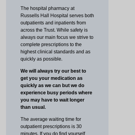
The hospital pharmacy at
Russells Hall Hospital serves both
outpatients and inpatients from
across the Trust. While safety is
always our main focus we strive to
complete prescriptions to the
highest clinical standards and as
quickly as possible.
We will always try our best to
get you your medication as
quickly as we can but we do
experience busy periods where
you may have to wait longer
than usual.
The average waiting time for
outpatient prescriptions is 30
minutes. If you do find yourself