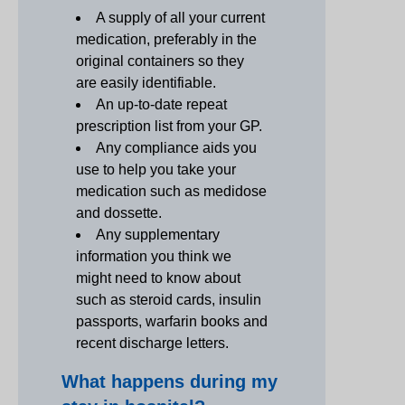
A supply of all your current
medication, preferably in the
original containers so they
are easily identifiable.
An up-to-date repeat
prescription list from your GP.
Any compliance aids you
use to help you take your
medication such as medidose
and dossette.
Any supplementary
information you think we
might need to know about
such as steroid cards, insulin
passports, warfarin books and
recent discharge letters.
What happens during my