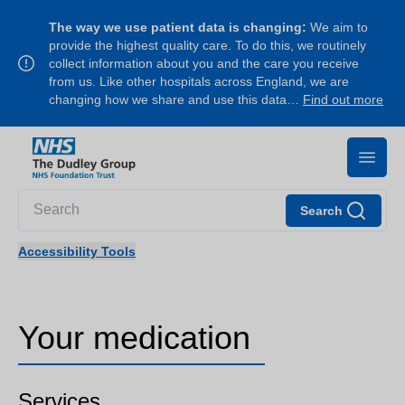
The way we use patient data is changing:
We aim to
provide the highest quality care. To do this, we routinely
collect information about you and the care you receive
from us. Like other hospitals across England, we are
changing how we share and use this data…
Find out more
Search
Accessibility Tools
Your medication
Services