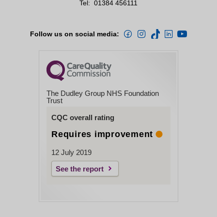
Tel:
01384 456111
Follow us on social media:
The Dudley Group NHS Foundation
Trust
CQC overall rating
Requires improvement
12 July 2019
See the report