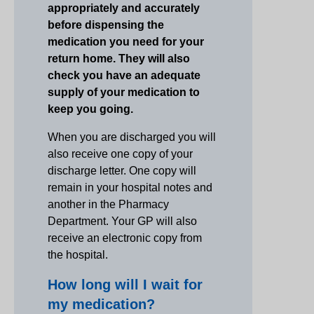
appropriately and accurately
before dispensing the
medication you need for your
return home. They will also
check you have an adequate
supply of your medication to
keep you going.
When you are discharged you will
also receive one copy of your
discharge letter. One copy will
remain in your hospital notes and
another in the Pharmacy
Department. Your GP will also
receive an electronic copy from
the hospital.
How long will I wait for
my medication?