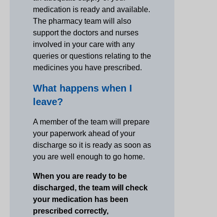
medication is ready and available.
The pharmacy team will also
support the doctors and nurses
involved in your care with any
queries or questions relating to the
medicines you have prescribed.
What happens when I
leave?
A member of the team will prepare
your paperwork ahead of your
discharge so it is ready as soon as
you are well enough to go home.
When you are ready to be
discharged, the team will check
your medication has been
prescribed correctly,