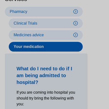
Pharmacy
Clinical Trials
Medicines advice
Your medication
What do I need to do if I
am being admitted to
hospital?
If you are coming into hospital you
should try bring the following with
you: