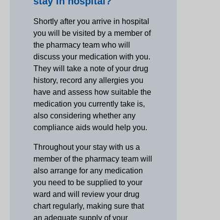
stay in hospital?
Shortly after you arrive in hospital
you will be visited by a member of
the pharmacy team who will
discuss your medication with you.
They will take a note of your drug
history, record any allergies you
have and assess how suitable the
medication you currently take is,
also considering whether any
compliance aids would help you.
Throughout your stay with us a
member of the pharmacy team will
also arrange for any medication
you need to be supplied to your
ward and will review your drug
chart regularly, making sure that
an adequate supply of your