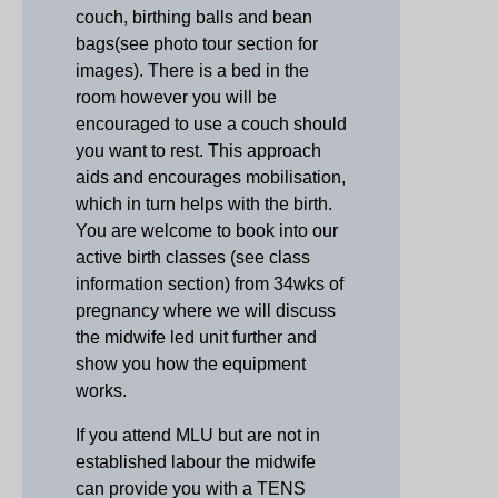
couch, birthing balls and bean
bags(see photo tour section for
images). There is a bed in the
room however you will be
encouraged to use a couch should
you want to rest. This approach
aids and encourages m
obilisation
,
which in turn helps with the birth.
You are welcome to book into our
active birth classes (see class
information section) from 34wks of
pregnancy where we will discuss
the midwife led unit further and
show you how the equipment
works.
If you attend MLU but are not in
established labour the midwife
can provide you with a TENS