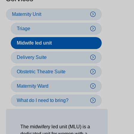
Maternity Unit
Triage
Midwife led unit
Delivery Suite
Obstetric Theatre Suite
Maternity Ward
What do I need to bring?
The midwifery led unit (MLU) is a
dedicated unit for women with a