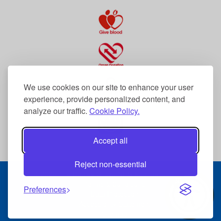
We use cookies on our site to enhance your user
experience, provide personalized content, and
analyze our traffic.
Cookie Policy.
Accept all
Reject non-essential
© 2026 The Dudley Group NHS Foundation Trust
Terms & Conditions
Preferences
Data Protection
Accessibility Statement
Sitemap