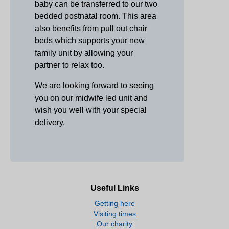
baby can be transferred to our two
bedded postnatal room. This area
also benefits from pull out chair
beds which supports your new
family unit by allowing your
partner to relax too.
We are looking forward to seeing
you on our midwife led unit and
wish you well with your special
delivery.
Useful Links
Getting here
Visiting times
Our charity