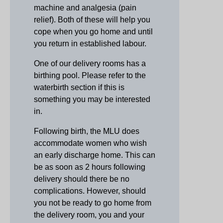
machine and analgesia (pain
relief). Both of these will help you
cope when you go home and until
you return in established labour.
One of our delivery rooms has a
birthing pool. Please refer to the
waterbirth section if this is
something you may be interested
in.
Following birth, the MLU does
accommodate women who wish
an early discharge home. This can
be as soon as 2 hours following
delivery should there be no
complications. However, should
you not be ready to go home from
the delivery room, you and your