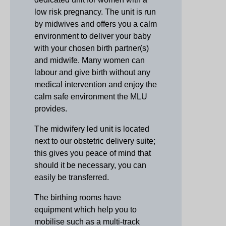
low risk pregnancy. The unit is run
by midwives and offers you a calm
environment to deliver your baby
with your chosen birth partner(s)
and midwife. Many women can
labour and give birth without any
medical intervention and enjoy the
calm safe environment the MLU
provides.
The midwifery led unit is located
next to our obstetric delivery suite;
this gives you peace of mind that
should it be necessary, you can
easily be transferred.
The birthing rooms have
equipment which help you to
mobilise such as a multi-track