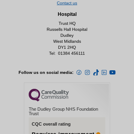
Contact us
Hospital
Trust HQ
Russells Hall Hospital
Dudley
West Midlands
DY1 2HQ
Tel:
01384 456111
Follow us on social media:
The Dudley Group NHS Foundation
Trust
CQC overall rating