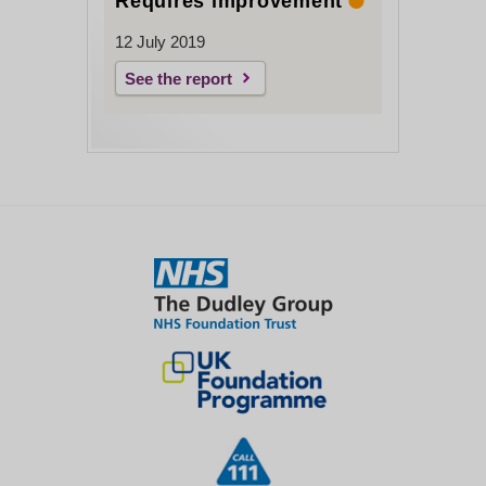
Requires improvement
12 July 2019
See the report