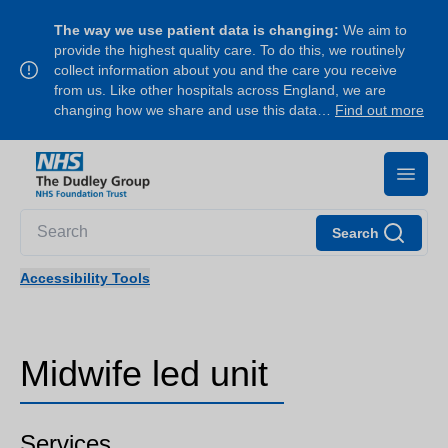
The way we use patient data is changing:
We aim to
provide the highest quality care. To do this, we routinely
collect information about you and the care you receive
from us. Like other hospitals across England, we are
changing how we share and use this data…
Find out more
Search
Accessibility Tools
Midwife led unit
Services