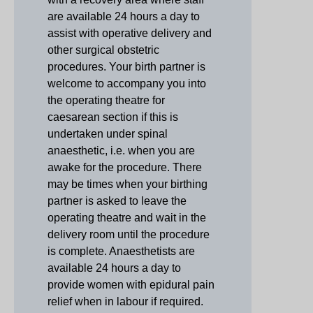
are available 24 hours a day to
assist with operative delivery and
other surgical obstetric
procedures. Your birth partner is
welcome to accompany you into
the operating theatre for
caesarean section if this is
undertaken under spinal
anaesthetic, i.e. when you are
awake for the procedure. There
may be times when your birthing
partner is asked to leave the
operating theatre and wait in the
delivery room until the procedure
is complete. Anaesthetists are
available 24 hours a day to
provide women with epidural pain
relief when in labour if required.