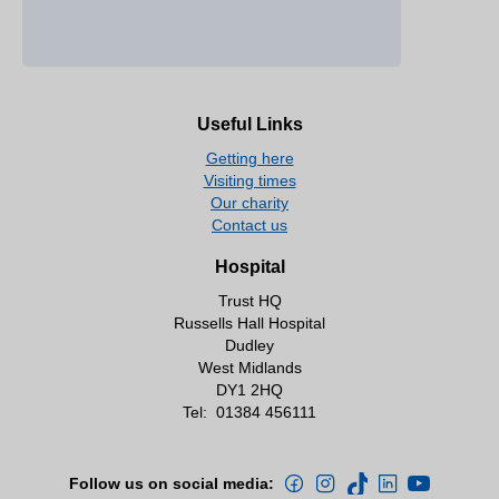
Useful Links
Getting here
Visiting times
Our charity
Contact us
Hospital
Trust HQ
Russells Hall Hospital
Dudley
West Midlands
DY1 2HQ
Tel:
01384 456111
Follow us on social media: