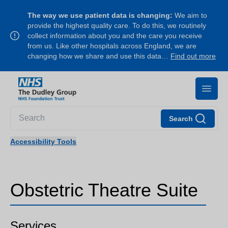
The way we use patient data is changing:
We aim to
provide the highest quality care. To do this, we routinely
collect information about you and the care you receive
from us. Like other hospitals across England, we are
changing how we share and use this data…
Find out more
Search
Accessibility Tools
Obstetric Theatre Suite
Services