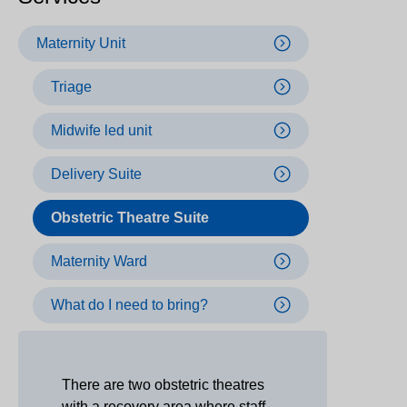
Maternity Unit
Triage
Midwife led unit
Delivery Suite
Obstetric Theatre Suite
Maternity Ward
What do I need to bring?
There are two obstetric theatres
with a recovery area where staff