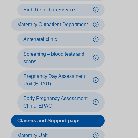
Birth Reflection Service
Maternity Outpatient Department
Antenatal clinic
Screening – blood tests and
scans
Pregnancy Day Assessment
Unit (PDAU)
Early Pregnancy Assessment
Clinic [EPAC]
Classes and Support page
Maternity Unit