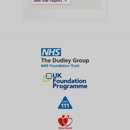
See the report