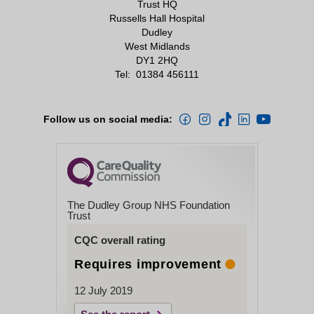
Trust HQ
Russells Hall Hospital
Dudley
West Midlands
DY1 2HQ
Tel:
01384 456111
Follow us on social media:
The Dudley Group NHS Foundation
Trust
CQC overall rating
Requires improvement
12 July 2019