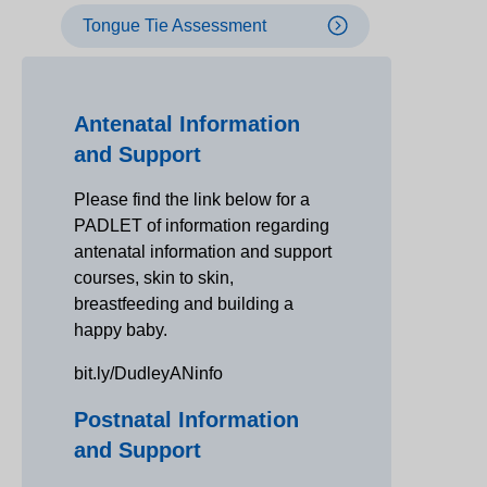
Tongue Tie Assessment
Antenatal Information
and Support
Please find the link below for a
PADLET of information regarding
antenatal information and support
courses, skin to skin,
breastfeeding and building a
happy baby.
bit.ly/DudleyANinfo
Postnatal Information
and Support