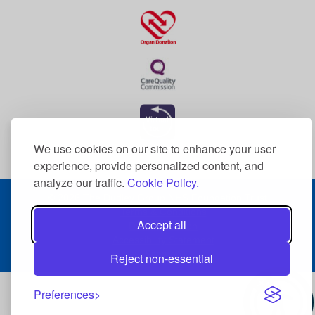
We use cookies on our site to enhance your user
experience, provide personalized content, and
analyze our traffic.
Cookie Policy.
© 2026 The Dudley Group NHS Foundation Trust
Terms & Conditions
Accept all
Data Protection
Accessibility Statement
Sitemap
Reject non-essential
Preferences