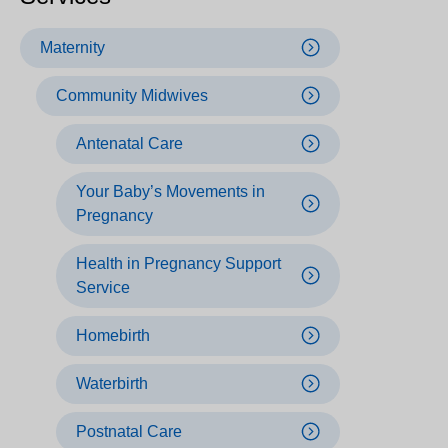
Maternity
Community Midwives
Antenatal Care
Your Baby’s Movements in
Pregnancy
Health in Pregnancy Support
Service
Homebirth
Waterbirth
Postnatal Care