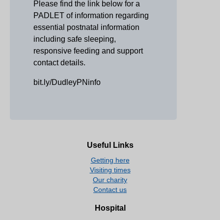
Please find the link below for a
PADLET of information regarding
essential postnatal information
including safe sleeping,
responsive feeding and support
contact details.
bit.ly/DudleyPNinfo
Useful Links
Getting here
Visiting times
Our charity
Contact us
Hospital