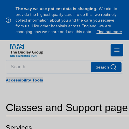
The way we use patient data is changing:
We aim to
provide the highest quality care. To do this, we routinely
collect information about you and the care you receive
from us. Like other hospitals across England, we are
changing how we share and use this data…
Find out more
Search
Accessibility Tools
Classes and Support page
Services