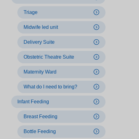
Triage
Midwife led unit
Delivery Suite
Obstetric Theatre Suite
Maternity Ward
What do I need to bring?
Infant Feeding
Breast Feeding
Bottle Feeding